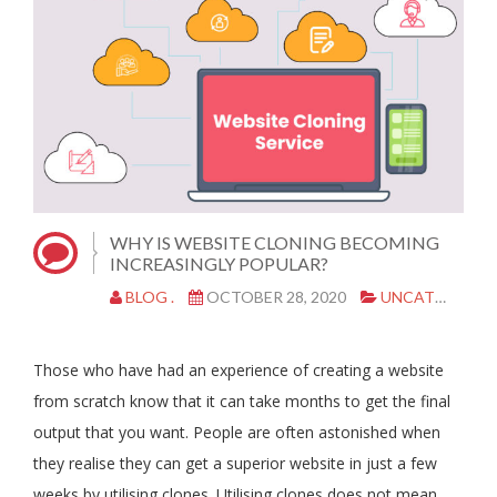
WHY IS WEBSITE CLONING BECOMING
INCREASINGLY POPULAR?
BLOG .
OCTOBER 28, 2020
UNCATEGORIZED
Those who have had an experience of creating a website
from scratch know that it can take months to get the final
output that you want. People are often astonished when
they realise they can get a superior website in just a few
weeks by utilising clones. Utilising clones does not mean