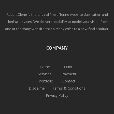
Rabbit Clone is the original firm offering website duplication and
cloning services. We deliver the ability to model your vision from
one of the many website that already exist to a new final product.
COMPANY
Home
Quote
Services
Payment
Portfolio
Contact
Disclaimer
Terms & Conditions
Privacy Policy