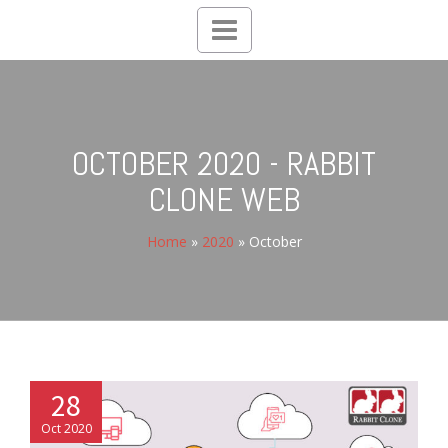
Toggle
navigation
OCTOBER 2020 - RABBIT
CLONE WEB
Home
»
2020
»
October
28
Oct 2020