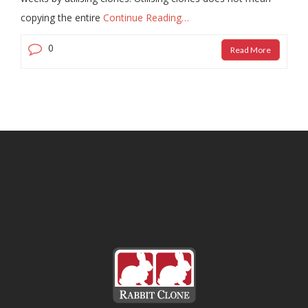
copying the entire
Continue Reading…
0
Read More