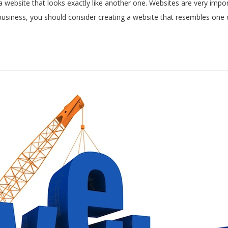
a website that looks exactly like another one. Websites are very impo
e business, you should consider creating a website that resembles one