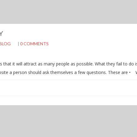
Y
BLOG
|
0 COMMENTS
hat it will attract as many people as possible. What they fail to do i
ebsite a person should ask themselves a few questions. These are •