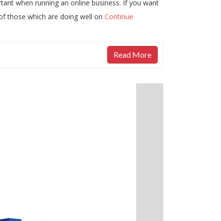
rtant when running an online business. If you want
 of those which are doing well on
Continue
Read More