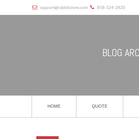
support@rabbitclone.com
858-324-2820
BLOG ARC
HOME
QUOTE