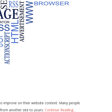
 to improve on their website content. Many people
 from another site to yours.
Continue Reading…