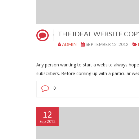
THE IDEAL WEBSITE COP
ADMIN
SEPTEMBER 12, 2012
Any person wanting to start a website always hopes t
subscribers. Before coming up with a particular w
0
12
Sep 2012