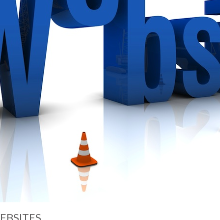
EBSITES