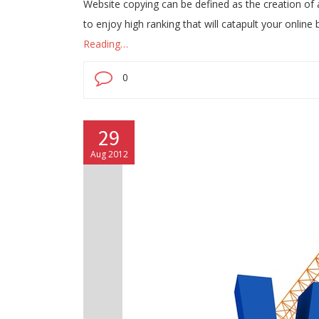
Website copying can be defined as the creation of 
to enjoy high ranking that will catapult your onlin
Reading…
0
29
Aug 2012