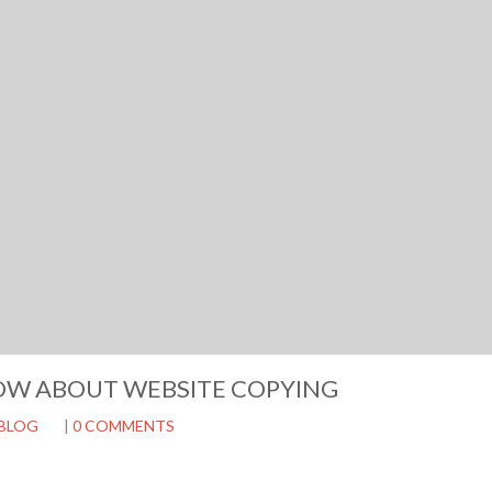
OW ABOUT WEBSITE COPYING
BLOG
|
0 COMMENTS