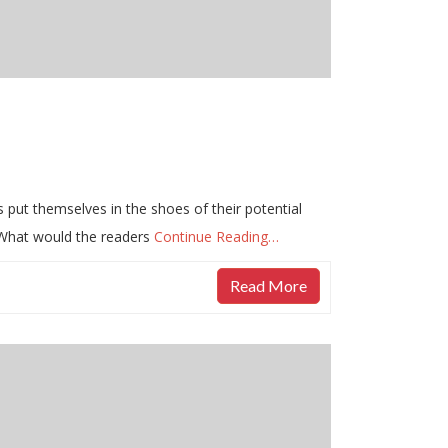
s put themselves in the shoes of their potential
 What would the readers
Continue Reading…
Read More