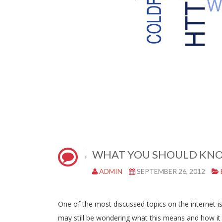
WHAT YOU SHOULD KNO
ADMIN
SEPTEMBER 26, 2012
One of the most discussed topics on the internet 
may still be wondering what this means and how it i