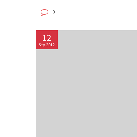
0
12
Sep 2012