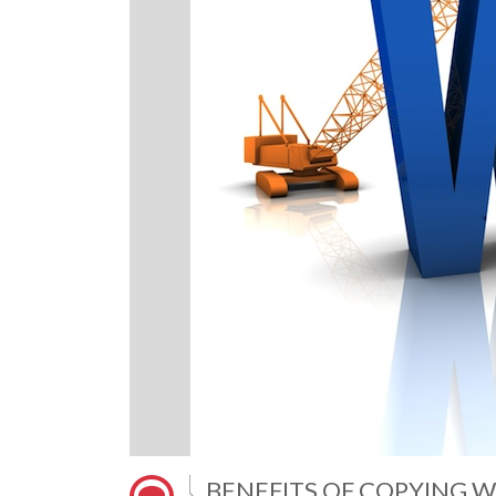
BENEFITS OF COPYING W