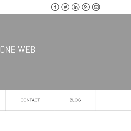
CLONE WEB
CONTACT
BLOG