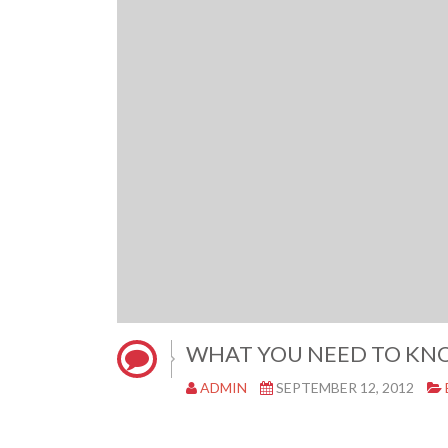
WHAT YOU NEED TO KN
ADMIN
SEPTEMBER 12, 2012