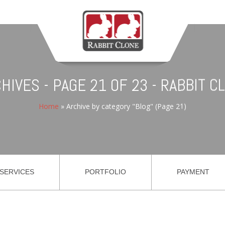
HIVES - PAGE 21 OF 23 - RABBIT 
Home
»
Archive by category "Blog"
(Page 21)
SERVICES
PORTFOLIO
PAYMENT