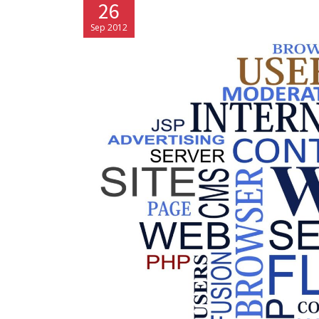
26
Sep 2012