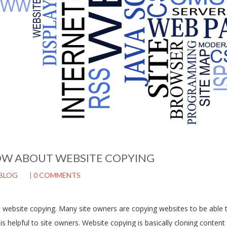
W ABOUT WEBSITE COPYING
BLOG
|
0 COMMENTS
is website copying. Many site owners are copying websites to be able
s helpful to site owners. Website copying is basically cloning content