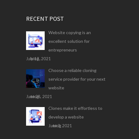
RECENT POST
Website copying is an
excellent solution for
entrepreneurs
July 13, 2021
blog .
Choose a reliable cloning
service provider for your next
website
June 28, 2021
blog .
Clones make it effortless to
develop a website
June 3, 2021
blog .