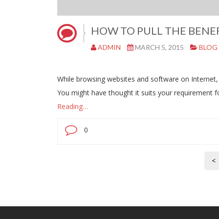
HOW TO PULL THE BENEF
ADMIN
MARCH 5, 2015
BLOG
While browsing websites and software on Internet,
You might have thought it suits your requirement
Reading…
0
<