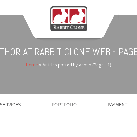
UTHOR AT RABBIT CLONE WEB - PAGE
Home
»
Articles posted by admin
(Page 11)
SERVICES
PORTFOLIO
PAYMENT