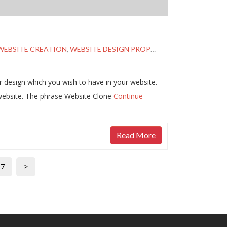
WEBSITE CREATION
,
WEBSITE DESIGN PROPOSAL
,
WEBSITE DUPL
 design which you wish to have in your website.
website. The phrase Website Clone
Continue
Read More
27
>