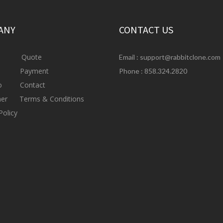
ANY
CONTACT US
Quote
Email :
support@rabbitclone.com
s
Payment
Phone : 858.324.2820
io
Contact
mer
Terms & Conditions
Policy