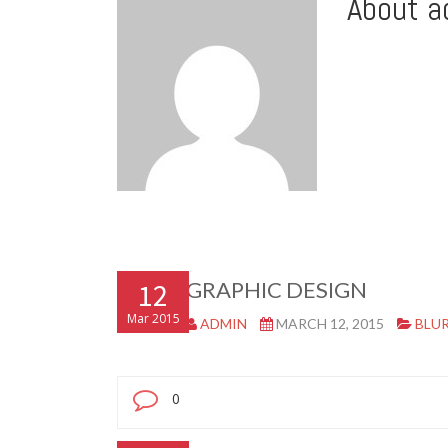
About a
12
GRAPHIC DESIGN
Mar 2015
ADMIN
MARCH 12, 2015
BLU
0