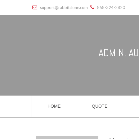
support@rabbitclone.com
858-324-2820
ADMIN, A
HOME
QUOTE