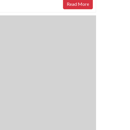
Read More