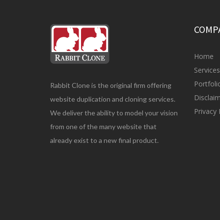
COMP
Home
Service
Portfol
Rabbit Clone is the original firm offering
Disclai
website duplication and cloning services.
Privacy 
We deliver the ability to model your vision
from one of the many website that
already exist to a new final product.