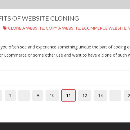
ITS OF WEBSITE CLONING
CLONE A WEBSITE
,
COPY A WEBSITE
,
ECOMMERCE WEBSITE
,
 you often see and experience something unique the part of coding or
 for Ecommerce or some other use and want to have a clone of such 
1
…
9
10
11
12
13
…