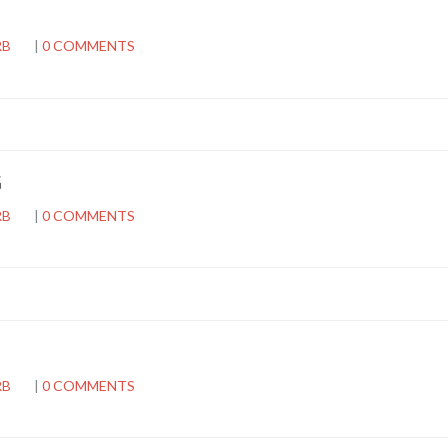
RB
|
0 COMMENTS
G
RB
|
0 COMMENTS
RB
|
0 COMMENTS