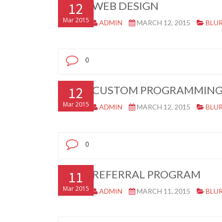
12
WEB DESIGN
Mar 2015
ADMIN
MARCH 12, 2015
BLU
0
12
CUSTOM PROGRAMMIN
Mar 2015
ADMIN
MARCH 12, 2015
BLU
0
11
REFERRAL PROGRAM
Mar 2015
ADMIN
MARCH 11, 2015
BLU