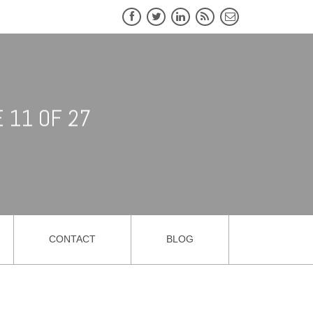
 11 OF 27
CONTACT
BLOG