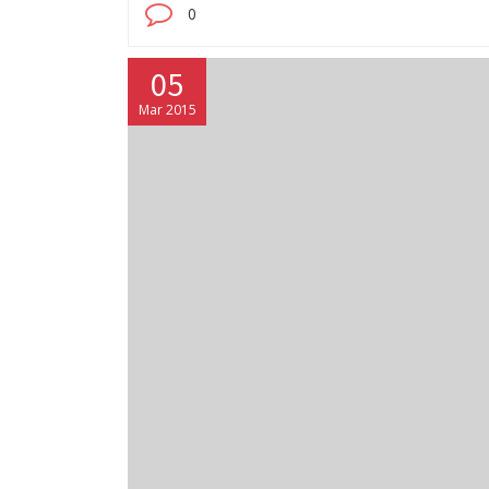
0
05
Mar 2015