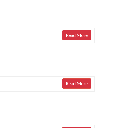
Read More
Read More