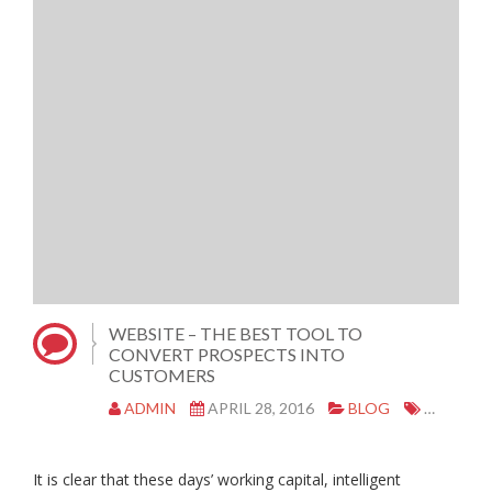
WEBSITE – THE BEST TOOL TO
CONVERT PROSPECTS INTO
CUSTOMERS
ADMIN
APRIL 28, 2016
BLOG
FREE WE
It is clear that these days’ working capital, intelligent