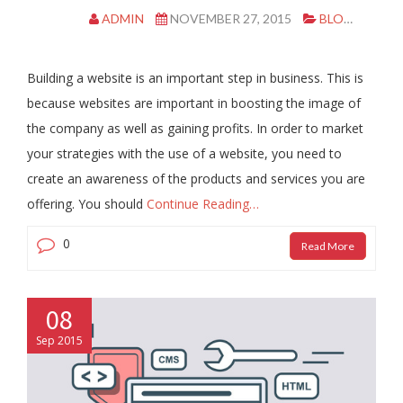
ADMIN
NOVEMBER 27, 2015
BLOG
CL
Building a website is an important step in business. This is
because websites are important in boosting the image of
the company as well as gaining profits. In order to market
your strategies with the use of a website, you need to
create an awareness of the products and services you are
offering. You should
Continue Reading…
0
Read More
08
Sep 2015