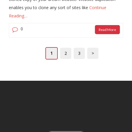
enables you to clone any sort of sites like
Continue
Reading…
0
Read More
1
2
3
>