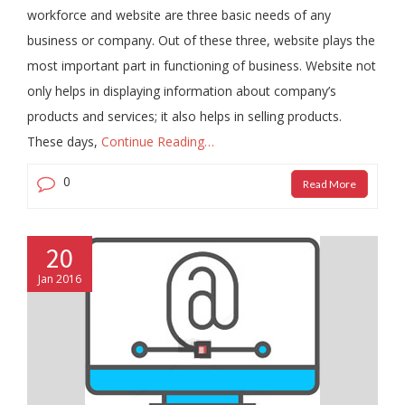
workforce and website are three basic needs of any
business or company. Out of these three, website plays the
most important part in functioning of business. Website not
only helps in displaying information about company’s
products and services; it also helps in selling products.
These days,
Continue Reading…
0
Read More
20
Jan 2016