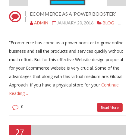
ECOMMERCE AS A ‘POWER BOOSTER’
ADMIN
JANUARY 20, 2016
BLOG
CLON
“Ecommerce has come as a power booster to grow online
business and sell the products and services quickly without
much effort. But for this effective Website design proposal
for your Ecommerce website is very crucial. Some of the
advantages that along with this virtual medium are: Global
Approach: If you have a physical store for your
Continue
Reading…
0
Read More
27