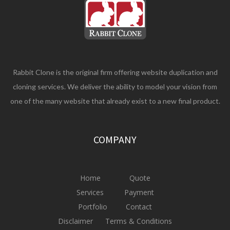
Rabbit Clone is the original firm offering website duplication and
cloning services. We deliver the ability to model your vision from
one of the many website that already exist to a new final product.
COMPANY
Home
Quote
Services
Payment
Portfolio
Contact
Disclaimer
Terms & Conditions