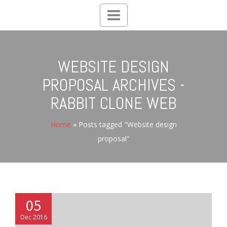
Toggle
navigation
WEBSITE DESIGN
PROPOSAL ARCHIVES -
RABBIT CLONE WEB
Home
»
Posts tagged "Website design
proposal"
05
Dec 2016