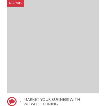
Nov 2015
MARKET YOUR BUSINESS WITH
WEBSITE CLONING