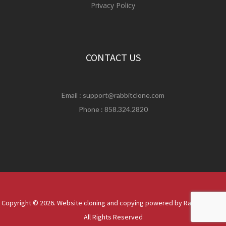
Privacy Policy
CONTACT US
Email :
support@rabbitclone.com
Phone : 858.324.2820
Copyright © 2026. Website cloning and copying powered by Rabbit Clone |
All Rights Reserved