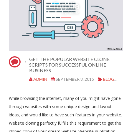
GET THE POPULAR WEBSITE CLONE
SCRIPTS FOR SUCCESSFUL ONLINE
BUSINESS
ADMIN
SEPTEMBER 8, 2015
BLOG
CLO
While browsing the internet, many of you might have gone
through websites with some unique design and layout
ideas, and would like to have such features in your website.
Website cloning perfectly fulfills this requirement to get the
cloned copy of your dream website. Website duplication