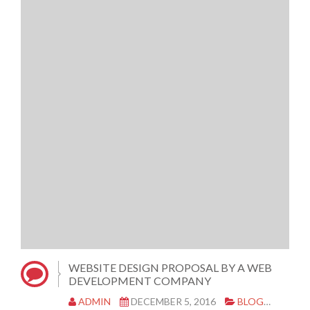
WEBSITE DESIGN PROPOSAL BY A WEB
DEVELOPMENT COMPANY
ADMIN
DECEMBER 5, 2016
BLOG
WEBS