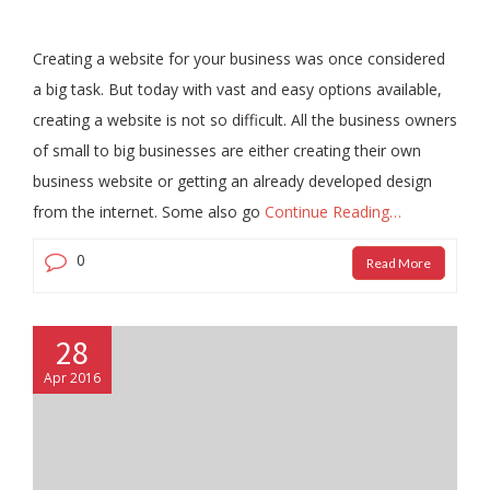
Creating a website for your business was once considered
a big task. But today with vast and easy options available,
creating a website is not so difficult. All the business owners
of small to big businesses are either creating their own
business website or getting an already developed design
from the internet. Some also go
Continue Reading…
0
Read More
28
Apr 2016