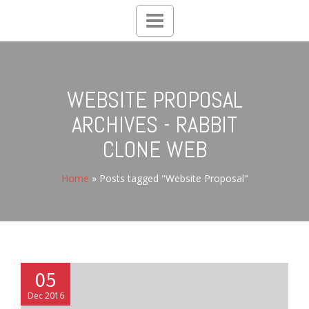
Toggle
navigation
WEBSITE PROPOSAL
ARCHIVES - RABBIT
CLONE WEB
Home
»
Posts tagged "Website Proposal"
05
Dec 2016