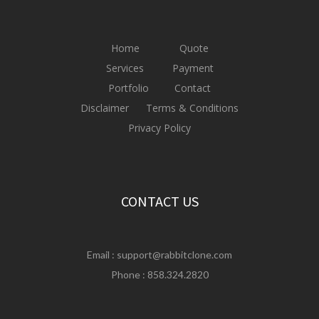
Home
Quote
Services
Payment
Portfolio
Contact
Disclaimer
Terms & Conditions
Privacy Policy
CONTACT US
Email :
support@rabbitclone.com
Phone : 858.324.2820