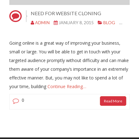
NEED FOR WEBSITE CLONING
ADMIN
JANUARY 8, 2015
BLOG
CLONE
Going online is a great way of improving your business,
small or large. You will be able to get in touch with your
targeted audience promptly without difficulty and can make
them aware of your company’s importance in an extremely
effective manner. But, you may not like to spend a lot of
your time, building
Continue Reading…
0
Read More