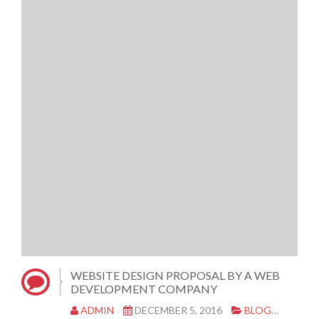
WEBSITE DESIGN PROPOSAL BY A WEB
DEVELOPMENT COMPANY
ADMIN
DECEMBER 5, 2016
BLOG
WEBS