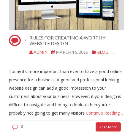
RULES FOR CREATING A WORTHY
WEBSITE DESIGN
ADMIN
MARCH 16, 2016
BLOG
COPY A
Today it’s more important than ever to have a good online
presence for a business. A good and professional looking
website design can add a good impression to your
customers about your business. However, if your design is
difficult to navigate and boring to look at then you’re
probably not going to get many visitors
Continue Reading…
0
Read More