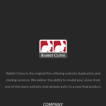
Rabbit Clone is the original firm offering website duplication and
cloning services. We deliver the ability to model your vision from
one of the many website that already exist to a new final product.
COMPANY