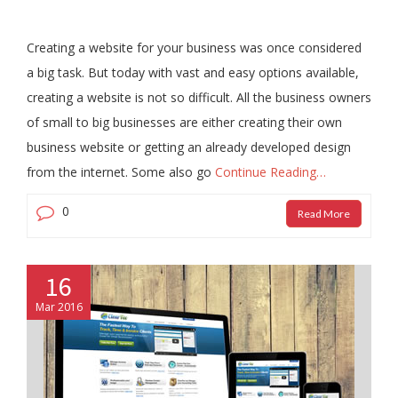
Creating a website for your business was once considered
a big task. But today with vast and easy options available,
creating a website is not so difficult. All the business owners
of small to big businesses are either creating their own
business website or getting an already developed design
from the internet. Some also go
Continue Reading…
0
Read More
16
Mar 2016