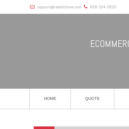
support@rabbitclone.com
858-324-2820
ECOMMERC
HOME
QUOTE