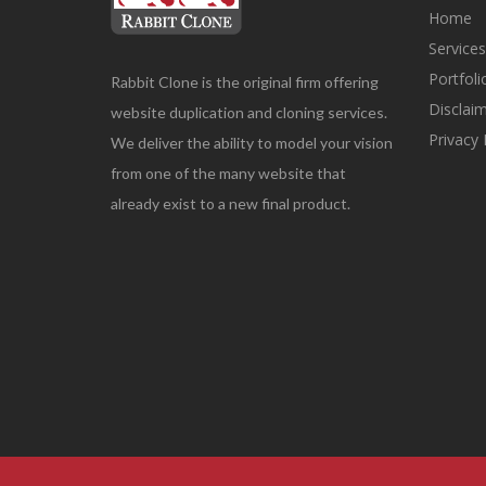
Home
Service
Portfol
Rabbit Clone is the original firm offering
Disclai
website duplication and cloning services.
Privacy 
We deliver the ability to model your vision
from one of the many website that
already exist to a new final product.