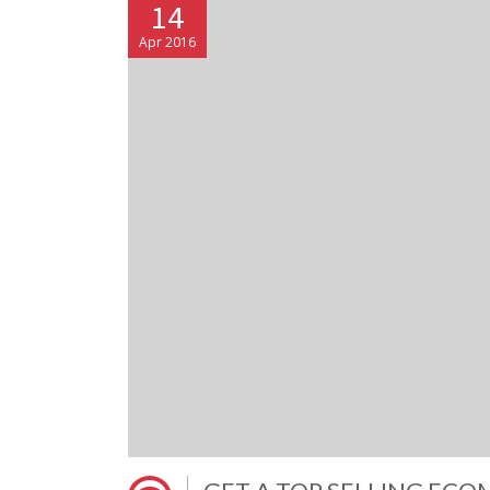
14
Apr 2016