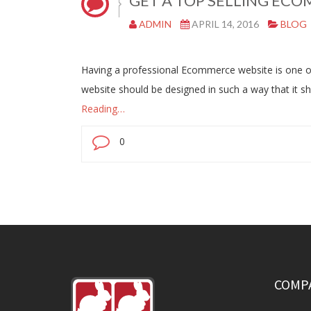
GET A TOP SELLING ECO
ADMIN
APRIL 14, 2016
BLOG
Having a professional Ecommerce website is one of th
website should be designed in such a way that it 
Reading…
0
COMP