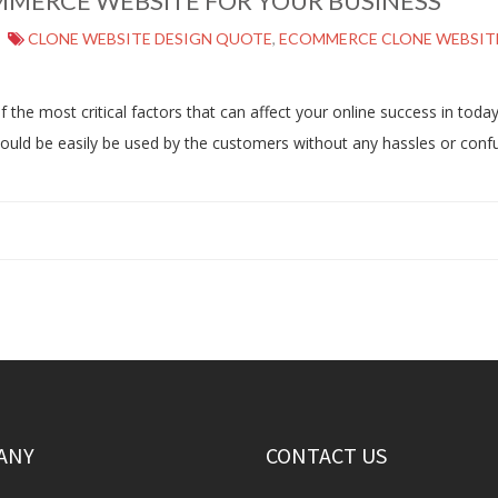
MMERCE WEBSITE FOR YOUR BUSINESS
CLONE WEBSITE DESIGN QUOTE
,
ECOMMERCE CLONE WEBSIT
e most critical factors that can affect your online success in today’s
should be easily be used by the customers without any hassles or co
ANY
CONTACT US