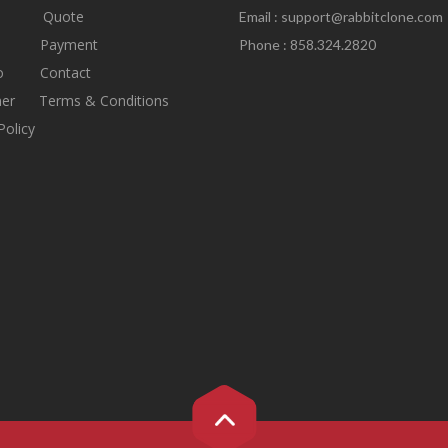
Quote
Email :
support@rabbitclone.com
s
Payment
Phone : 858.324.2820
io
Contact
mer
Terms & Conditions
Policy