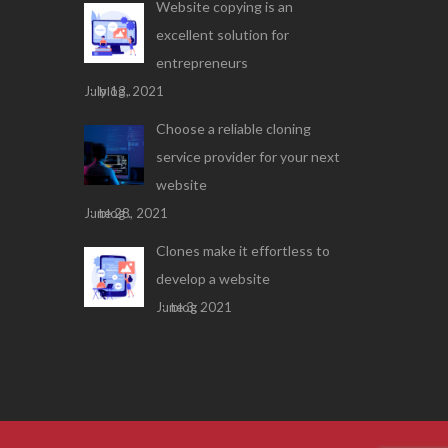
Website copying is an
excellent solution for
entrepreneurs
July 13, 2021
blog .
Choose a reliable cloning
service provider for your next
website
June 28, 2021
blog .
Clones make it effortless to
develop a website
June 3, 2021
blog .