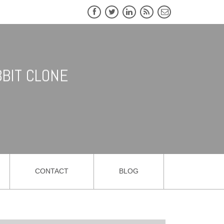
BIT CLONE
CONTACT
BLOG