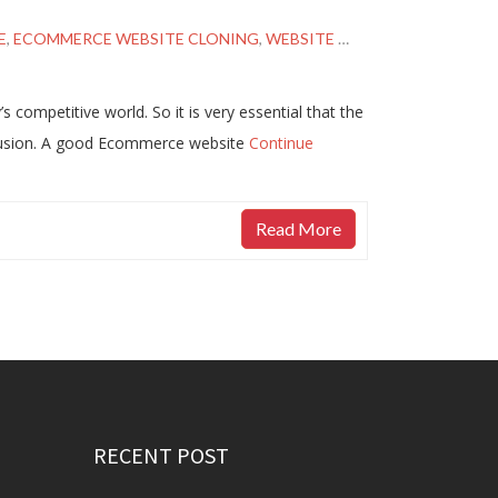
E
,
ECOMMERCE WEBSITE CLONING
,
WEBSITE CLONING PROPOSAL
 competitive world. So it is very essential that the
nfusion. A good Ecommerce website
Continue
Read More
RECENT POST