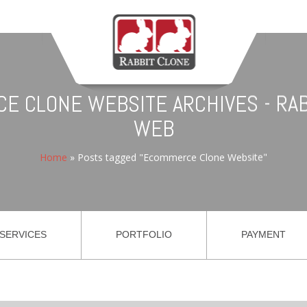
E CLONE WEBSITE ARCHIVES - RAB
WEB
Home
»
Posts tagged "Ecommerce Clone Website"
SERVICES
PORTFOLIO
PAYMENT