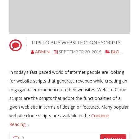
TIPS TO BUY WEBSITE CLONE SCRIPTS
ADMIN
SEPTEMBER 20, 2015
BLOG
CL
In today’s fast paced world of internet people are looking
for website scripts that generate revenue while creating an
engaged user experience on their websites. Website Clone
scripts are the scripts that adopt the functionalities of a
given web site in terms of design or features. Many popular
website clone scripts are available in the
Continue
Reading…
0
Read More