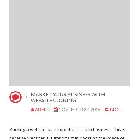
MARKET YOUR BUSINESS WITH
WEBSITE CLONING
ADMIN
NOVEMBER 27, 2015
BLOG
CL
Building a website is an important step in business. This is
because websites are important in boosting the image of