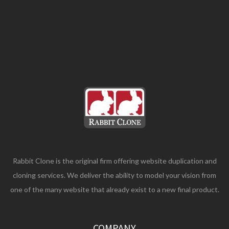
Rabbit Clone is the original firm offering website duplication and
cloning services. We deliver the ability to model your vision from
one of the many website that already exist to a new final product.
COMPANY