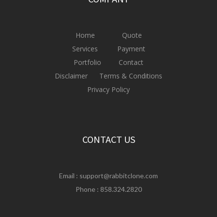
Home
Quote
Services
Payment
Portfolio
Contact
Disclaimer
Terms & Conditions
Privacy Policy
CONTACT US
Email :
support@rabbitclone.com
Phone : 858.324.2820