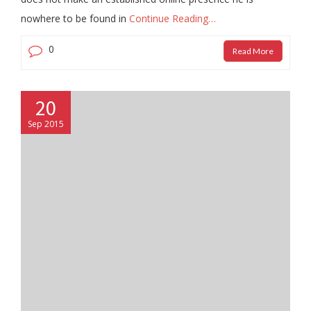
nowhere to be found in
Continue Reading…
0
Read More
20
Sep 2015