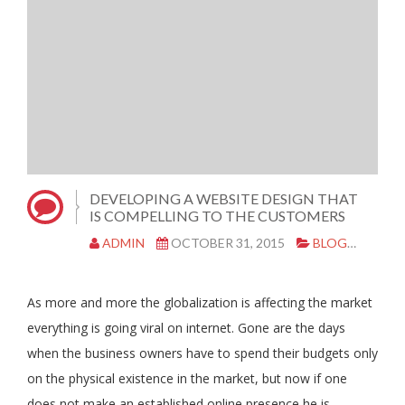
DEVELOPING A WEBSITE DESIGN THAT
IS COMPELLING TO THE CUSTOMERS
ADMIN
OCTOBER 31, 2015
BLOG
WEBS
As more and more the globalization is affecting the market
everything is going viral on internet. Gone are the days
when the business owners have to spend their budgets only
on the physical existence in the market, but now if one
does not make an established online presence he is