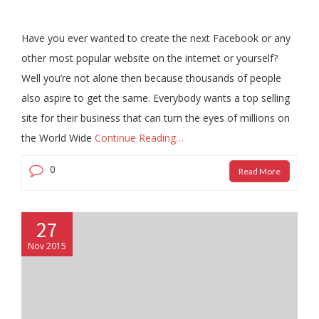
Have you ever wanted to create the next Facebook or any
other most popular website on the internet or yourself?
Well you’re not alone then because thousands of people
also aspire to get the same. Everybody wants a top selling
site for their business that can turn the eyes of millions on
the World Wide
Continue Reading…
0
Read More
27
Nov 2015