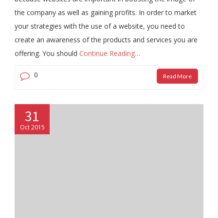
the company as well as gaining profits. In order to market
your strategies with the use of a website, you need to
create an awareness of the products and services you are
offering. You should
Continue Reading…
0
Read More
31
Oct 2015