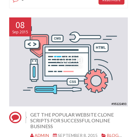
08
Sep 2015
GET THE POPULAR WEBSITE CLONE
SCRIPTS FOR SUCCESSFUL ONLINE
BUSINESS
ADMIN
SEPTEMBER 8, 2015
BLOG
CLO