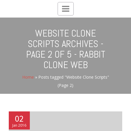
Toggle
navigation
WEBSITE CLONE
SCRIPTS ARCHIVES -
PAGE 2 OF 5 - RABBIT
CLONE WEB
Home
»
Posts tagged "Website Clone Scripts"
(Page 2)
02
Jan 2016