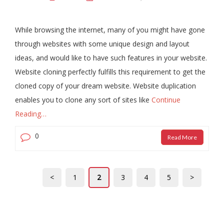
While browsing the internet, many of you might have gone
through websites with some unique design and layout
ideas, and would like to have such features in your website.
Website cloning perfectly fulfills this requirement to get the
cloned copy of your dream website. Website duplication
enables you to clone any sort of sites like
Continue
Reading…
0
Read More
<
1
2
3
4
5
>