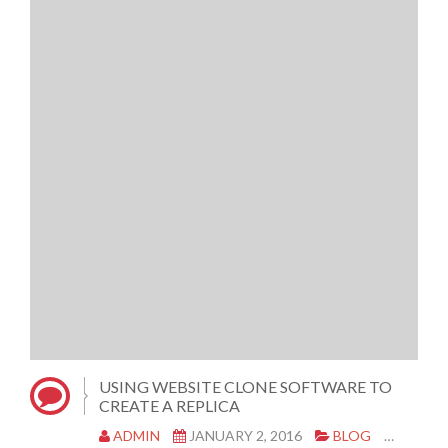
USING WEBSITE CLONE SOFTWARE TO
CREATE A REPLICA
ADMIN
JANUARY 2, 2016
BLOG
CLONE