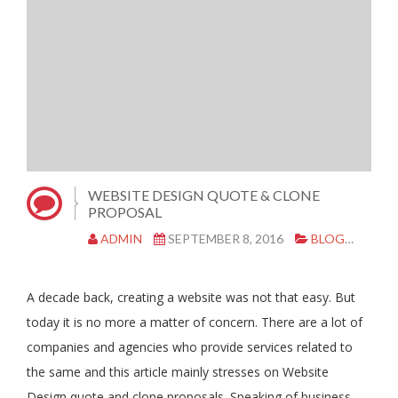
WEBSITE DESIGN QUOTE & CLONE
PROPOSAL
ADMIN
SEPTEMBER 8, 2016
BLOG
|
0 C
A decade back, creating a website was not that easy. But
today it is no more a matter of concern. There are a lot of
companies and agencies who provide services related to
the same and this article mainly stresses on Website
Design quote and clone proposals. Speaking of business