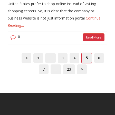
United States prefer to shop online instead of visiting
shopping centers. So, it is clear that the company or
business website is not just information portal
Continue
Reading…
0
Read More
<
1
…
3
4
5
6
7
…
23
>