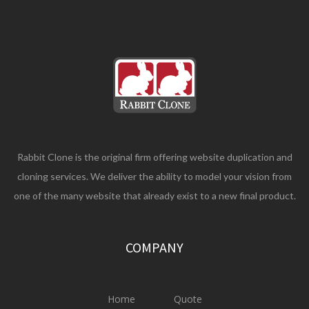
Rabbit Clone is the original firm offering website duplication and
cloning services. We deliver the ability to model your vision from
one of the many website that already exist to a new final product.
COMPANY
Home
Quote