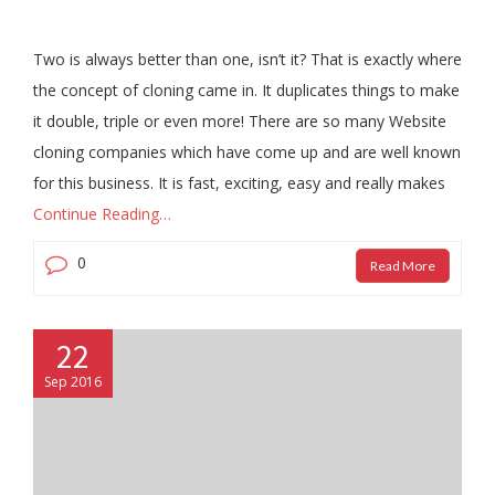
Two is always better than one, isn’t it? That is exactly where
the concept of cloning came in. It duplicates things to make
it double, triple or even more! There are so many Website
cloning companies which have come up and are well known
for this business. It is fast, exciting, easy and really makes
Continue Reading…
0
Read More
22
Sep 2016