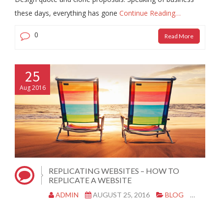
these days, everything has gone
Continue Reading…
0
Read More
25
Aug 2016
REPLICATING WEBSITES – HOW TO
REPLICATE A WEBSITE
ADMIN
AUGUST 25, 2016
BLOG
|
0 CO