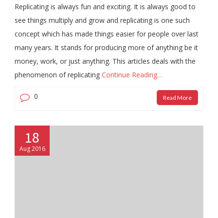
Replicating is always fun and exciting. It is always good to
see things multiply and grow and replicating is one such
concept which has made things easier for people over last
many years. It stands for producing more of anything be it
money, work, or just anything. This articles deals with the
phenomenon of replicating
Continue Reading…
0
Read More
18
Aug 2016