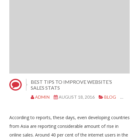
BEST TIPS TO IMPROVE WEBSITE’S
SALES STATS
ADMIN
AUGUST 18, 2016
BLOG
MARK
According to reports, these days, even developing countries
from Asia are reporting considerable amount of rise in
online sales. Around 40 per cent of the internet users in the