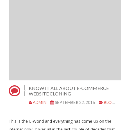
KNOW IT ALL ABOUT E-COMMERCE
WEBSITE CLONING
ADMIN
SEPTEMBER 22, 2016
BLOG
|
0 
This is the E-World and everything has come up on the
internet now. It was all in the last couple of decades that