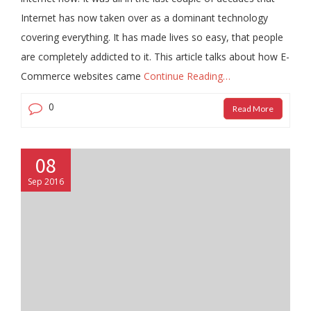
Internet has now taken over as a dominant technology
covering everything. It has made lives so easy, that people
are completely addicted to it. This article talks about how E-
Commerce websites came
Continue Reading…
0
Read More
08
Sep 2016