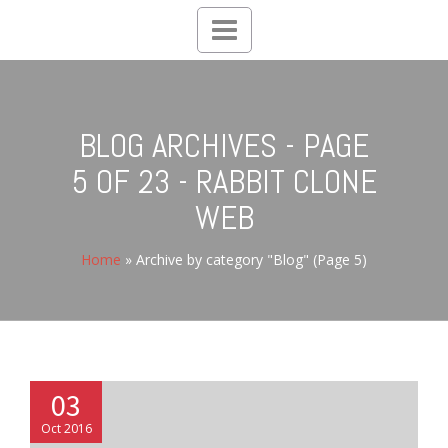
Toggle
navigation
BLOG ARCHIVES - PAGE
5 OF 23 - RABBIT CLONE
WEB
Home
»
Archive by category "Blog"
(Page 5)
03
Oct 2016