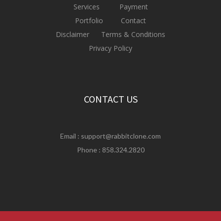
Services
Payment
Portfolio
Contact
Disclaimer
Terms & Conditions
Privacy Policy
CONTACT US
Email :
support@rabbitclone.com
Phone : 858.324.2820