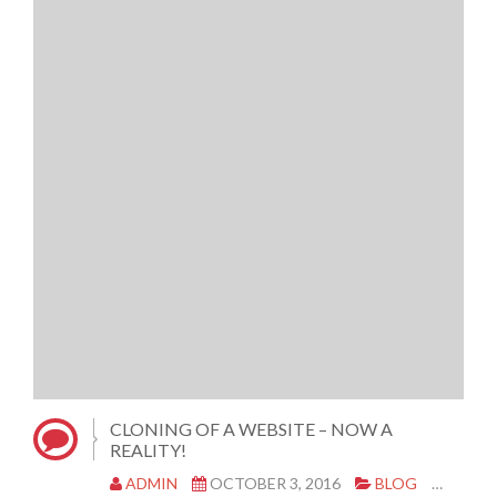
CLONING OF A WEBSITE – NOW A
REALITY!
ADMIN
OCTOBER 3, 2016
BLOG
CLON