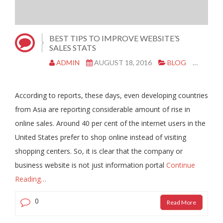
BEST TIPS TO IMPROVE WEBSITE’S
SALES STATS
ADMIN
AUGUST 18, 2016
BLOG
MARK
According to reports, these days, even developing countries
from Asia are reporting considerable amount of rise in
online sales. Around 40 per cent of the internet users in the
United States prefer to shop online instead of visiting
shopping centers. So, it is clear that the company or
business website is not just information portal
Continue
Reading…
0
Read More