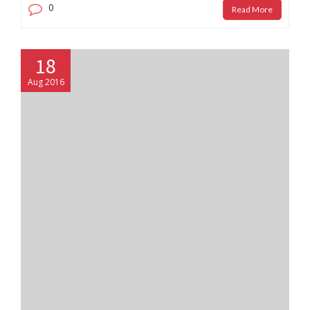
0
Read More
18
Aug 2016