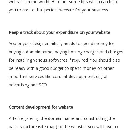
websites in the world. Here are some tips which can help
you to create that perfect website for your business.
Keep a track about your expenditure on your website
You or your designer initially needs to spend money for-
buying a domain name, paying hosting charges and charges
for installing various softwares if required. You should also
be ready with a good budget to spend money on other
important services like content development, digital
advertising and SEO.
Content development for website
After registering the domain name and constructing the
basic structure (site map) of the website, you will have to