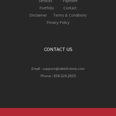
Services
Payment
Portfolio
Contact
Disclaimer
Terms & Conditions
Privacy Policy
CONTACT US
Email :
support@rabbitclone.com
Phone : 858.324.2820