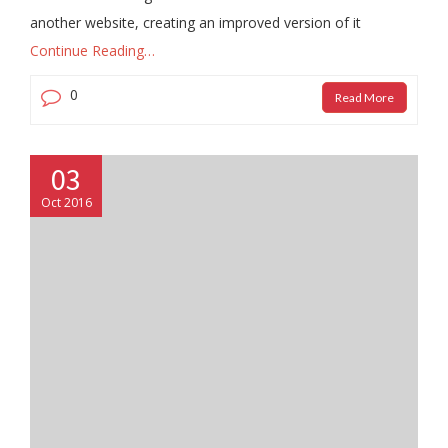
another website, creating an improved version of it
Continue Reading…
0
Read More
03
Oct 2016