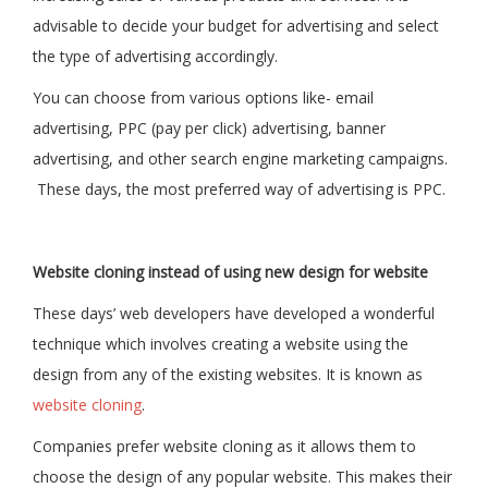
advisable to decide your budget for advertising and select
the type of advertising accordingly.
You can choose from various options like- email
advertising, PPC (pay per click) advertising, banner
advertising, and other search engine marketing campaigns.
These days, the most preferred way of advertising is PPC.
Website cloning instead of using new design for website
These days’ web developers have developed a wonderful
technique which involves creating a website using the
design from any of the existing websites. It is known as
website cloning
.
Companies prefer website cloning as it allows them to
choose the design of any popular website. This makes their