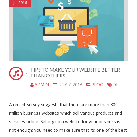
Jul 2016
TIPS TO MAKE YOUR WEBSITE BETTER
THAN OTHERS
ADMIN
JULY 7, 2016
BLOG
DIGITAL ADVERTISING
A recent survey suggests that there are more than 300
million business websites which sell various products and
services online. Setting up a website for your business is
not enough; you need to make sure that its one of the best