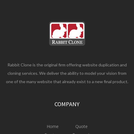
Rabbit Clone is the original firm offering website duplication and
cloning services. We deliver the ability to model your vision from
one of the many website that already exist to a new final product.
COMPANY
Home
Quote