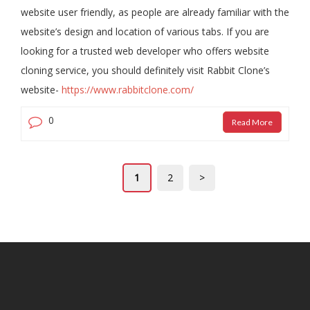
website user friendly, as people are already familiar with the
website’s design and location of various tabs. If you are
looking for a trusted web developer who offers website
cloning service, you should definitely visit Rabbit Clone’s
website-
https://www.rabbitclone.com/
0
Read More
1
2
>