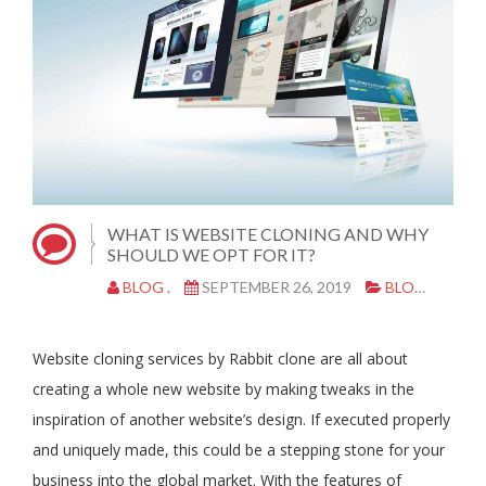
WHAT IS WEBSITE CLONING AND WHY
SHOULD WE OPT FOR IT?
BLOG .
SEPTEMBER 26, 2019
BLOG
WE
Website cloning services by Rabbit clone are all about
creating a whole new website by making tweaks in the
inspiration of another website’s design. If executed properly
and uniquely made, this could be a stepping stone for your
business into the global market. With the features of