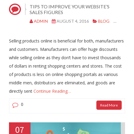
TIPS TO IMPROVE YOUR WEBSITE’S
SALES FIGURES
ADMIN
AUGUST 4, 2016
BLOG
SOCIA
Selling products online is beneficial for both, manufacturers
and customers. Manufacturers can offer huge discounts
while selling online as they don’t have to invest thousands
of dollars in renting shopping centers and stores. The cost
of products is less on online shopping portals as various
middle men, distributors are eliminated, and goods are
directly sent
Continue Reading…
0
Read More
07