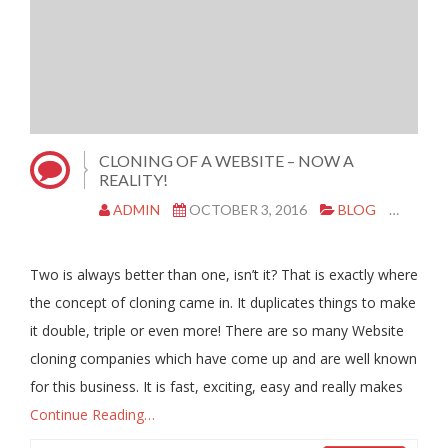
CLONING OF A WEBSITE – NOW A
REALITY!
ADMIN
OCTOBER 3, 2016
BLOG
CLON
Two is always better than one, isn’t it? That is exactly where
the concept of cloning came in. It duplicates things to make
it double, triple or even more! There are so many Website
cloning companies which have come up and are well known
for this business. It is fast, exciting, easy and really makes
Continue Reading…