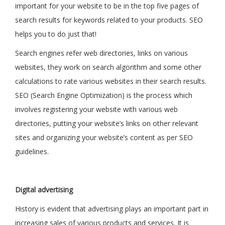
important for your website to be in the top five pages of
search results for keywords related to your products. SEO
helps you to do just that!
Search engines refer web directories, links on various
websites, they work on search algorithm and some other
calculations to rate various websites in their search results.
SEO (Search Engine Optimization) is the process which
involves registering your website with various web
directories, putting your website’s links on other relevant
sites and organizing your website’s content as per SEO
guidelines.
Digital advertising
History is evident that advertising plays an important part in
increasing sales of various products and services. It is