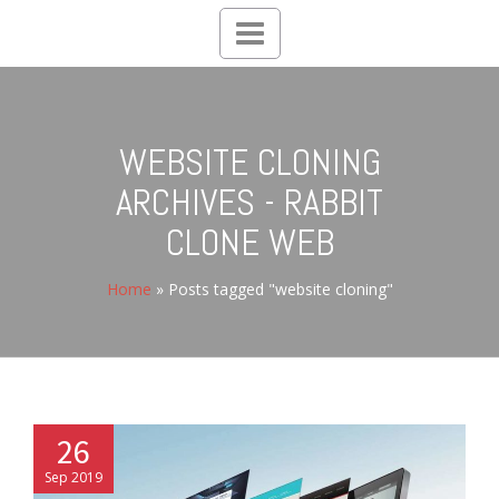
Toggle
navigation
WEBSITE CLONING
ARCHIVES - RABBIT
CLONE WEB
Home
»
Posts tagged "website cloning"
26
Sep 2019