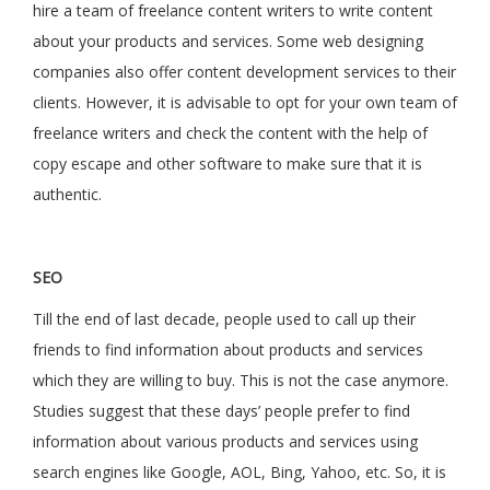
hire a team of freelance content writers to write content
about your products and services. Some web designing
companies also offer content development services to their
clients. However, it is advisable to opt for your own team of
freelance writers and check the content with the help of
copy escape and other software to make sure that it is
authentic.
SEO
Till the end of last decade, people used to call up their
friends to find information about products and services
which they are willing to buy. This is not the case anymore.
Studies suggest that these days’ people prefer to find
information about various products and services using
search engines like Google, AOL, Bing, Yahoo, etc. So, it is