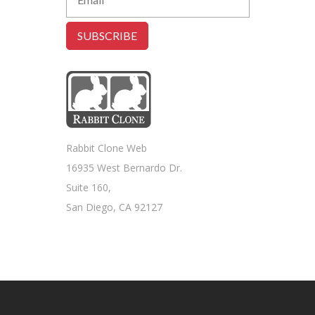
Rabbit Clone Web
16935 West Bernardo Dr.
Suite 160,
San Diego, CA 92127