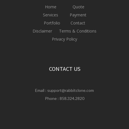
Home
Quote
Services
Payment
Portfolio
Contact
Disclaimer
Terms & Conditions
Privacy Policy
CONTACT US
Email :
support@rabbitclone.com
Phone : 858.324.2820