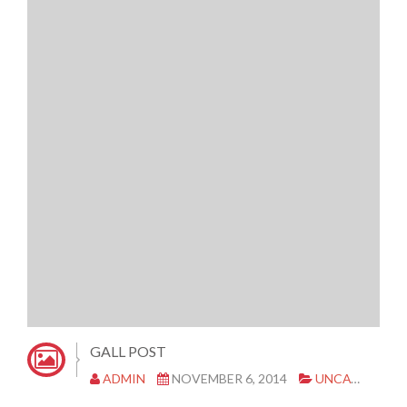
GALL POST
ADMIN
NOVEMBER 6, 2014
UNCATEGORIZED