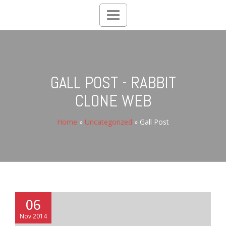
Toggle
navigation
GALL POST - RABBIT
CLONE WEB
Home
»
Uncategorized
»
Gall Post
06
Nov 2014