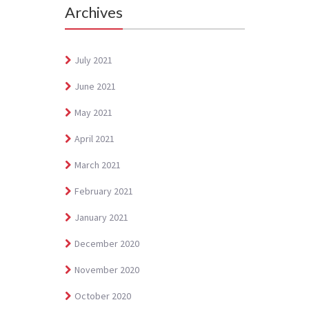
Archives
July 2021
June 2021
May 2021
April 2021
March 2021
February 2021
January 2021
December 2020
November 2020
October 2020