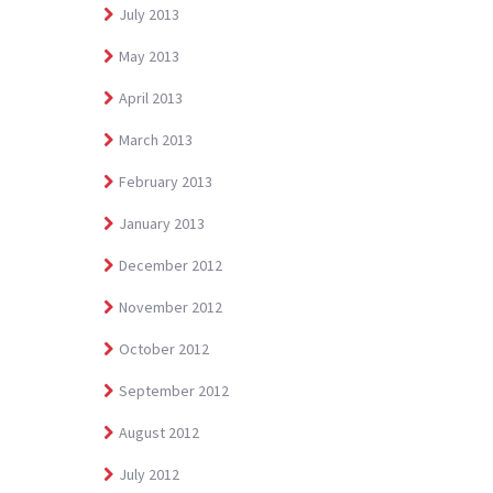
July 2013
May 2013
April 2013
March 2013
February 2013
January 2013
December 2012
November 2012
October 2012
September 2012
August 2012
July 2012