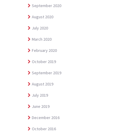
September 2020
August 2020
July 2020
March 2020
February 2020
October 2019
September 2019
August 2019
July 2019
June 2019
December 2016
October 2016