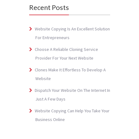
Recent Posts
Website Copying Is An Excellent Solution
For Entrepreneurs
Choose A Reliable Cloning Service
Provider For Your Next Website
Clones Make It Effortless To Develop A
Website
Dispatch Your Website On The Internet In
Just A Few Days
Website Copying Can Help You Take Your
Business Online