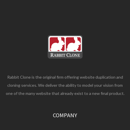
Rabbit Clone is the original firm offering website duplication and
cloning services. We deliver the ability to model your vision from
one of the many website that already exist to a new final product.
COMPANY