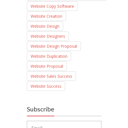
Website Copy Software
Website Creation
Website Design
Website Designers
Website Design Proposal
Website Duplication
Website Proposal
Website Sales Success
Website Success
Subscribe