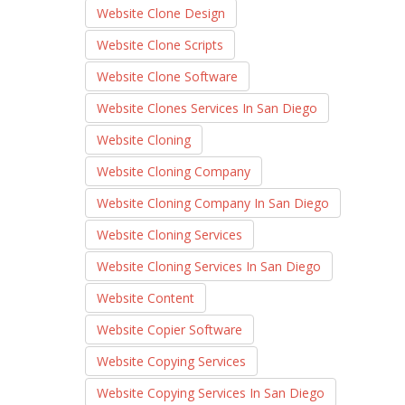
Website Clone Design
Website Clone Scripts
Website Clone Software
Website Clones Services In San Diego
Website Cloning
Website Cloning Company
Website Cloning Company In San Diego
Website Cloning Services
Website Cloning Services In San Diego
Website Content
Website Copier Software
Website Copying Services
Website Copying Services In San Diego