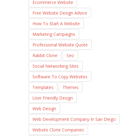
Ecommerce Website
Free Website Design Advice
How To Start A Website
Marketing Campaigns
Professional Website Quote
Rabbit Clone
Seo
Social Networking Sites
Software To Copy Websites
Templates
Themes
User Friendly Design
Web Design
Web Development Company In San Diego
Website Clone Companies