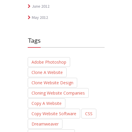
June 2012
May 2012
Tags
Adobe Photoshop
Clone A Website
Clone Website Design
Cloning Website Companies
Copy A Website
Copy Website Software
CSS
Dreamweaver