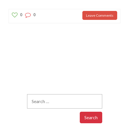
0
0
Leave Comments
Your email address will not be published.
Required fields are
marked
*