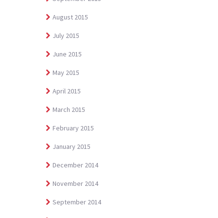
August 2015
July 2015
June 2015
May 2015
April 2015
March 2015
February 2015
January 2015
December 2014
November 2014
September 2014