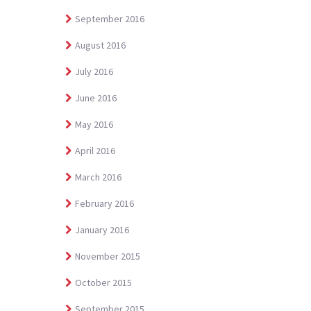
September 2016
August 2016
July 2016
June 2016
May 2016
April 2016
March 2016
February 2016
January 2016
November 2015
October 2015
September 2015