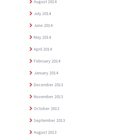
August 2014
July 2014
June 2014
May 2014
April 2014
February 2014
January 2014
December 2013
November 2013
October 2013
September 2013
August 2013