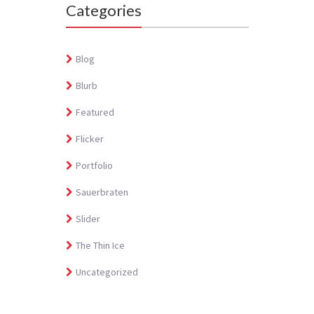
Categories
Blog
Blurb
Featured
Flicker
Portfolio
Sauerbraten
Slider
The Thin Ice
Uncategorized